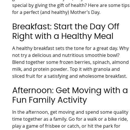
special by giving the gift of health? Here are some tips
for a perfect (and healthy) Mother’s Day.
Breakfast: Start the Day Off
Right with a Healthy Meal
A healthy breakfast sets the tone for a great day. Why
not try a delicious and nutritious smoothie bowl?
Blend together some frozen berries, spinach, almond
milk, and protein powder. Top it with granola and
sliced fruit for a satisfying and wholesome breakfast.
Afternoon: Get Moving with a
Fun Family Activity
In the afternoon, get moving and spend some quality
time together as a family. Go for a walk or a bike ride,
play a game of frisbee or catch, or hit the park for