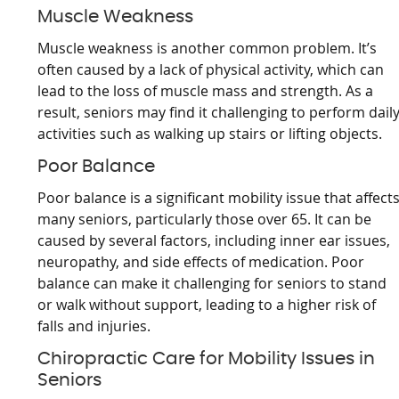
Muscle Weakness
Muscle weakness is another common problem. It’s
often caused by a lack of physical activity, which can
lead to the loss of muscle mass and strength. As a
result, seniors may find it challenging to perform dail
activities such as walking up stairs or lifting objects.
Poor Balance
Poor balance is a significant mobility issue that affect
many seniors, particularly those over 65. It can be
caused by several factors, including inner ear issues,
neuropathy, and side effects of medication. Poor
balance can make it challenging for seniors to stand
or walk without support, leading to a higher risk of
falls and injuries.
Chiropractic Care for Mobility Issues in
Seniors