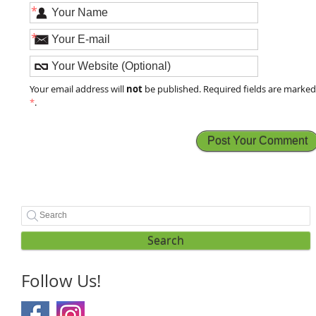
*
*
not
Your email address will
be published. Required fields are marke
*
.
Search
Follow Us!