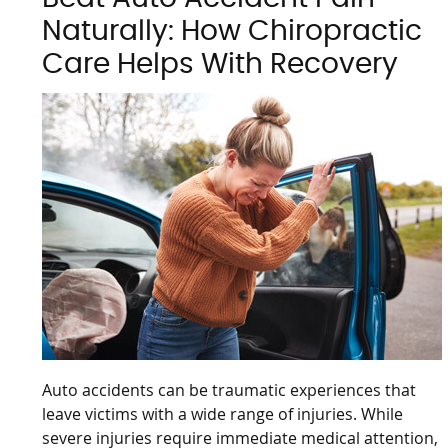
Naturally: How Chiropractic
Care Helps With Recovery
Auto accidents can be traumatic experiences that
leave victims with a wide range of injuries. While
severe injuries require immediate medical attention,