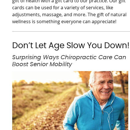
gift of health with a gift card to our practice. Our gift
cards can be used for a variety of services, like
adjustments, massage, and more. The gift of natural
wellness is something everyone can appreciate!
Don’t Let Age Slow You Down!
Surprising Ways Chiropractic Care Can
Boost Senior Mobility