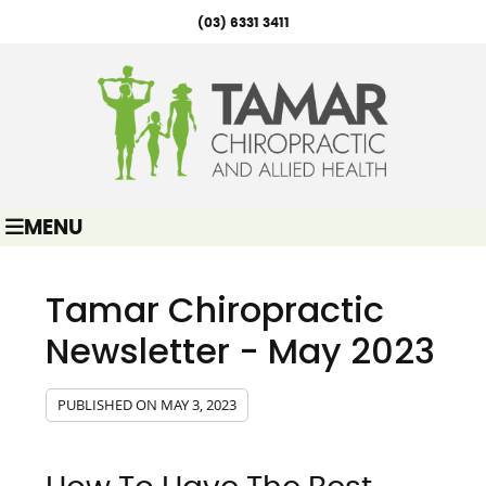
(03) 6331 3411
MENU
Tamar Chiropractic
Newsletter - May 2023
PUBLISHED ON
MAY 3, 2023