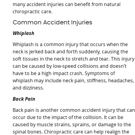
many accident injuries can benefit from natural
chiropractic care.
Common Accident Injuries
Whiplash
Whiplash is a common injury that occurs when the
neck is jerked back and forth suddenly, causing the
soft tissues in the neck to stretch and tear. This injury
can be caused by low-speed collisions and doesn’t
have to be a high impact crash. Symptoms of
whiplash may include neck pain, stiffness, headaches,
and dizziness.
Back Pain
Back pain is another common accident injury that ca
occur due to the impact of the collision. It can be
caused by muscle strains, sprains, or damage to the
spinal bones. Chiropractic care can help realign the