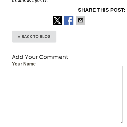
SHARE THIS POST:
« BACK TO BLOG
Add Your Comment
Your Name