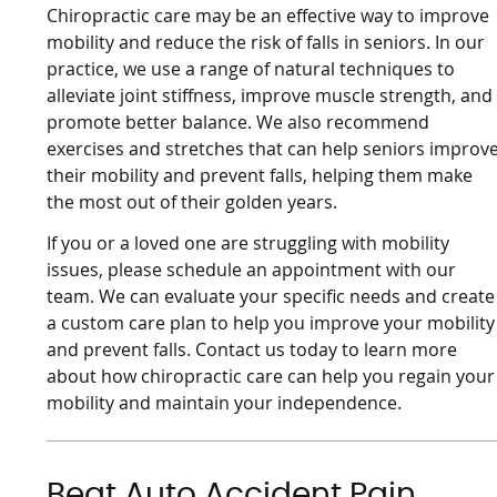
Chiropractic care may be an effective way to improve
mobility and reduce the risk of falls in seniors. In our
practice, we use a range of natural techniques to
alleviate joint stiffness, improve muscle strength, and
promote better balance. We also recommend
exercises and stretches that can help seniors improv
their mobility and prevent falls, helping them make
the most out of their golden years.
If you or a loved one are struggling with mobility
issues, please schedule an appointment with our
team. We can evaluate your specific needs and create
a custom care plan to help you improve your mobility
and prevent falls. Contact us today to learn more
about how chiropractic care can help you regain your
mobility and maintain your independence.
Beat Auto Accident Pain