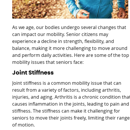
As we age, our bodies undergo several changes that
can impact our mobility. Senior citizens may
experience a decline in strength, flexibility, and
balance, making it more challenging to move around
and perform daily activities. Here are some of the top
mobility issues that seniors face:
Joint Stiffness
Joint stiffness is a common mobility issue that can
result from a variety of factors, including arthritis,
injuries, and aging. Arthritis is a chronic condition tha
causes inflammation in the joints, leading to pain and
stiffness. The stiffness can make it challenging for
seniors to move their joints freely, limiting their range
of motion.