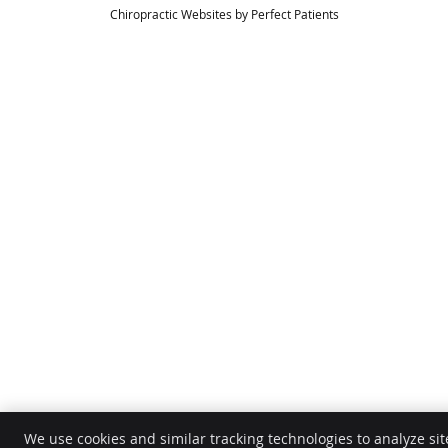
Chiropractic Websites by Perfect Patients
We use cookies and similar tracking technologies to analyze sit