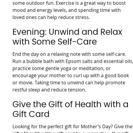
some outdoor fun. Exercise is a great way to boost
mood and energy levels, and spending time with
loved ones can help reduce stress.
Evening: Unwind and Relax
with Some Self-Care
End the day on a relaxing note with some self-care.
Run a bubble bath with Epsom salts and essential oils
practice some gentle yoga or meditation, or
encourage your mother to curl up with a good book
or movie. Taking time to unwind can help promote
restful sleep and reduce tension.
Give the Gift of Health with a
Gift Card
Looking for the perfect gift for Mother’s Day? Give the