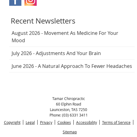
Recent Newsletters
August 2026 - Movement As Medicine For Your
Mood
July 2026 - Adjustments And Your Brain
June 2026 - A Natural Approach To Fewer Headaches
Tamar Chiropractic
60 Elphin Road
Launceston
,
TAS
7250
Phone:
(03) 6331 3411
Copyright
Legal
Privacy
Cookies
Accessibility
Terms of Service
Sitemap