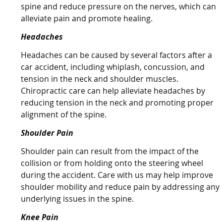
spine and reduce pressure on the nerves, which can
alleviate pain and promote healing.
Headaches
Headaches can be caused by several factors after a
car accident, including whiplash, concussion, and
tension in the neck and shoulder muscles.
Chiropractic care can help alleviate headaches by
reducing tension in the neck and promoting proper
alignment of the spine.
Shoulder Pain
Shoulder pain can result from the impact of the
collision or from holding onto the steering wheel
during the accident. Care with us may help improve
shoulder mobility and reduce pain by addressing any
underlying issues in the spine.
Knee Pain