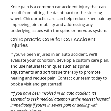
Knee pain is a common car accident injury that can
result from hitting the dashboard or the steering
wheel. Chiropractic care can help reduce knee pain b
improving joint mobility and addressing any
underlying issues with the spine or nervous system.
Chiropractic Care for Car Accident
Injuries
If you’ve been injured in an auto accident, we’ll
evaluate your condition, develop a custom care plan,
and use natural techniques such as spinal
adjustments and soft tissue therapy to promote
healing and reduce pain. Contact our team today to
book a visit and get started!
*If you have been involved in an auto accident, it’s
essential to seek medical attention at the nearest hospital
immediately if you’re in severe pain or dealing with
traumatic injuries.