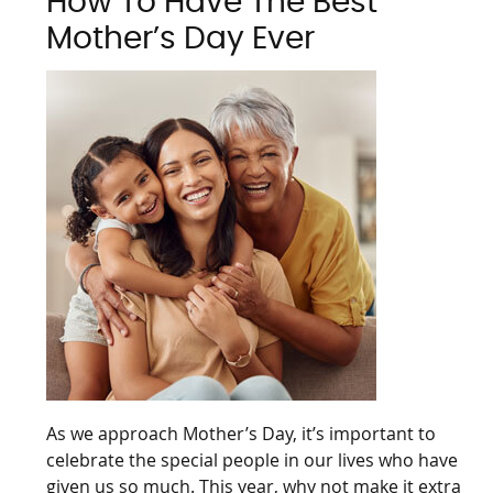
How To Have The Best
Mother’s Day Ever
As we approach Mother’s Day, it’s important to
celebrate the special people in our lives who have
given us so much. This year, why not make it extra