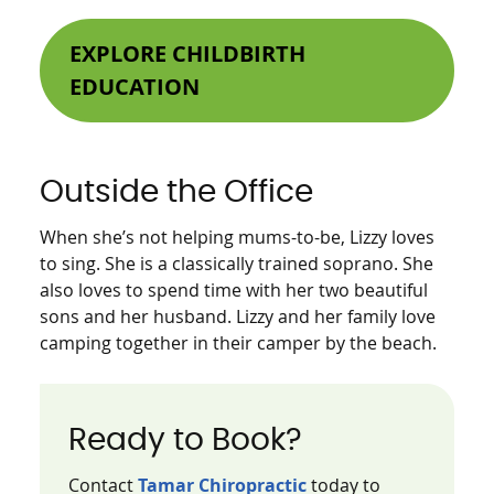
EXPLORE CHILDBIRTH
EDUCATION
Outside the Office
When she’s not helping mums-to-be, Lizzy loves
to sing. She is a classically trained soprano. She
also loves to spend time with her two beautiful
sons and her husband. Lizzy and her family love
camping together in their camper by the beach.
Ready to Book?
Contact
Tamar Chiropractic
today to