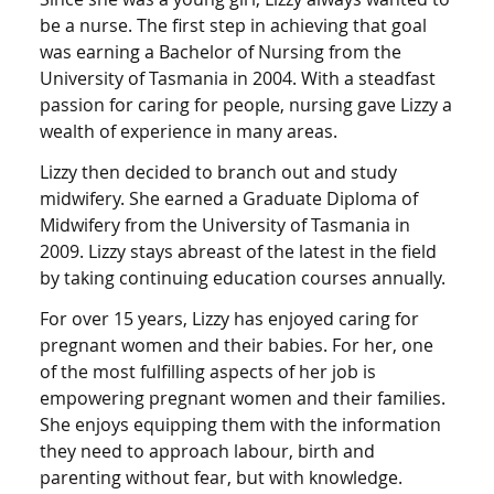
be a nurse. The first step in achieving that goal
was earning a Bachelor of Nursing from the
University of Tasmania in 2004. With a steadfast
passion for caring for people, nursing gave Lizzy a
wealth of experience in many areas.
Lizzy then decided to branch out and study
midwifery. She earned a Graduate Diploma of
Midwifery from the University of Tasmania in
2009. Lizzy stays abreast of the latest in the field
by taking continuing education courses annually.
For over 15 years, Lizzy has enjoyed caring for
pregnant women and their babies. For her, one
of the most fulfilling aspects of her job is
empowering pregnant women and their families.
She enjoys equipping them with the information
they need to approach labour, birth and
parenting without fear, but with knowledge.