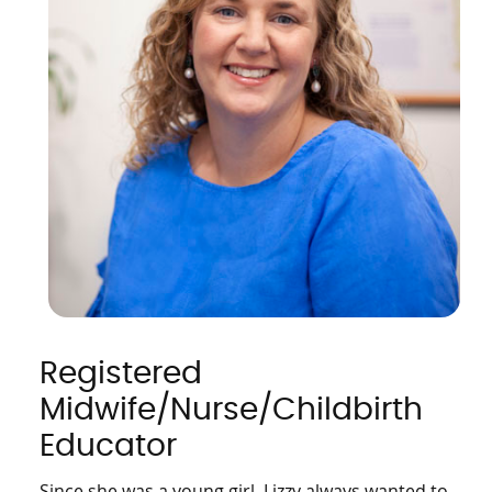
Registered
Midwife/Nurse/Childbirth
Educator
Since she was a young girl, Lizzy always wanted to