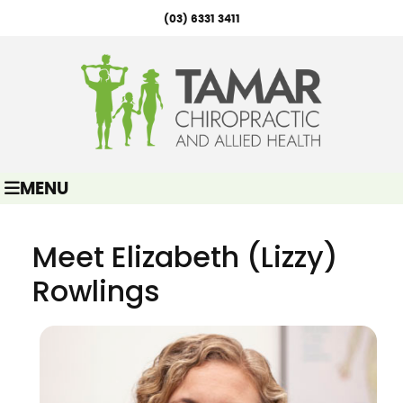
(03) 6331 3411
MENU
Meet Elizabeth (Lizzy)
Rowlings