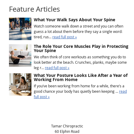
Feature Articles
What Your Walk Says About Your Spine
Watch someone walk down a street and you can often
guess a lot about them before they say a single word:
tired, rus...
read full post »
The Role Your Core Muscles Play in Protecting
Your Spine
We often think of core workouts as something you do to
look better at the beach. Crunches, planks, maybe some
leg r...
read full post »
What Your Posture Looks Like After a Year of
Working From Home
If you’ve been working from home for a while, there’s a
good chance your body has quietly been keeping ...
read
full post »
Tamar Chiropractic
60 Elphin Road