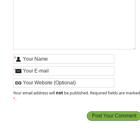
*
*
not
Your email address will
be published. Required fields are marke
*
.