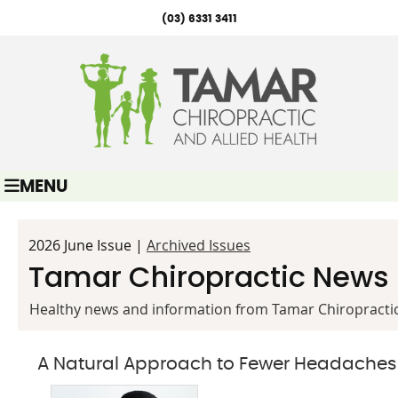
(03) 6331 3411
MENU
2026 June Issue |
Archived Issues
Tamar Chiropractic News
Healthy news and information from Tamar Chiropractic
A Natural Approach to Fewer Headaches