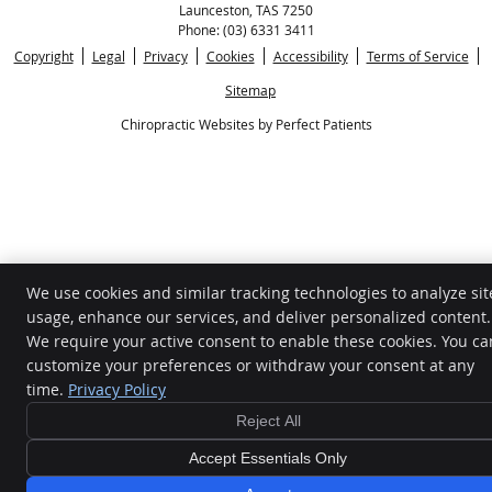
Launceston
,
TAS
7250
Phone:
(03) 6331 3411
Copyright
Legal
Privacy
Cookies
Accessibility
Terms of Service
Sitemap
Chiropractic Websites by Perfect Patients
We use cookies and similar tracking technologies to analyze sit
usage, enhance our services, and deliver personalized content.
We require your active consent to enable these cookies. You ca
customize your preferences or withdraw your consent at any
time.
Privacy Policy
BOOK
Reject All
ONLINE
Accept Essentials Only
NOW!