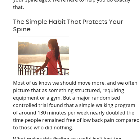
that.
The Simple Habit That Protects Your
Spine
Most of us know we should move more, and we often
picture that as something structured, requiring
equipment or a gym. But a major randomised
controlled trial found that a simple walking program
of around 130 minutes per week nearly doubled the
time people remained free of low back pain compare
to those who did nothing.
What makes this finding so useful isn’t just the