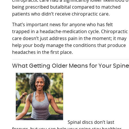
chiropractic care had a significantly lower likelihood o
being prescribed butalbital compared to matched
patients who didn’t receive chiropractic care.
That’s important news for anyone who has felt
trapped in a headache-medication cycle. Chiropractic
care doesn’t just address pain in the moment; it may
help your body manage the conditions that produce
headaches in the first place.
What Getting Older Means for Your Spin
Spinal discs don’t last