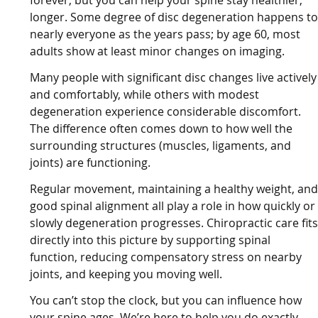
forever, but you can help your spine stay healthier,
longer. Some degree of disc degeneration happens t
nearly everyone as the years pass; by age 60, most
adults show at least minor changes on imaging.
Many people with significant disc changes live actively
and comfortably, while others with modest
degeneration experience considerable discomfort.
The difference often comes down to how well the
surrounding structures (muscles, ligaments, and
joints) are functioning.
Regular movement, maintaining a healthy weight, an
good spinal alignment all play a role in how quickly or
slowly degeneration progresses. Chiropractic care fit
directly into this picture by supporting spinal
function, reducing compensatory stress on nearby
joints, and keeping you moving well.
You can’t stop the clock, but you can influence how
your spine ages. We’re here to help you do exactly