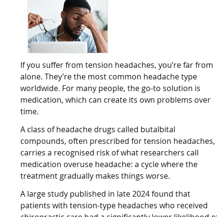
If you suffer from tension headaches, you’re far from
alone. They’re the most common headache type
worldwide. For many people, the go-to solution is
medication, which can create its own problems over
time.
A class of headache drugs called butalbital
compounds, often prescribed for tension headaches,
carries a recognised risk of what researchers call
medication overuse headache: a cycle where the
treatment gradually makes things worse.
A large study published in late 2024 found that
patients with tension-type headaches who received