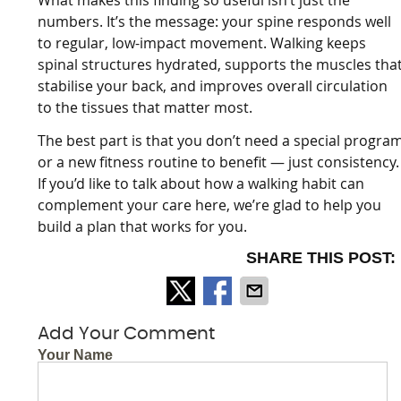
numbers. It’s the message: your spine responds well
to regular, low-impact movement. Walking keeps
spinal structures hydrated, supports the muscles tha
stabilise your back, and improves overall circulation
to the tissues that matter most.
The best part is that you don’t need a special progra
or a new fitness routine to benefit — just consistency.
If you’d like to talk about how a walking habit can
complement your care here, we’re glad to help you
build a plan that works for you.
SHARE THIS POST:
Add Your Comment
Your Name